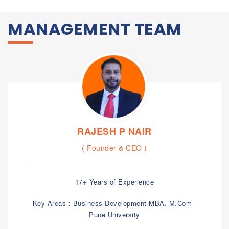
MANAGEMENT TEAM
RAJESH P NAIR
( Founder & CEO )
17+ Years of Experience
Key Areas : Business Development MBA, M.Com -
Pune University