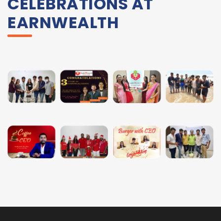
CELEBRATIONS AT
EARNWEALTH