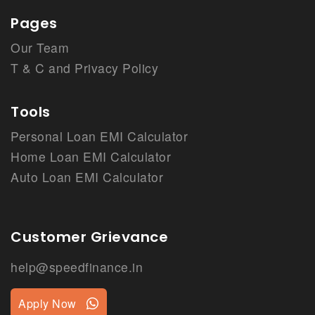
Pages
Our Team
T & C and Privacy Policy
Tools
Personal Loan EMI Calculator
Home Loan EMI Calculator
Auto Loan EMI Calculator
Customer Grievance
help@speedfinance.in
Apply Now