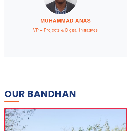
MUHAMMAD ANAS
VP – Projects & Digital Initiatives
OUR BANDHAN