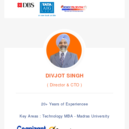
DIVJOT SINGH
( Director & CTO )
20+ Years of Experiencee
Key Areas : Technology MBA - Madras University