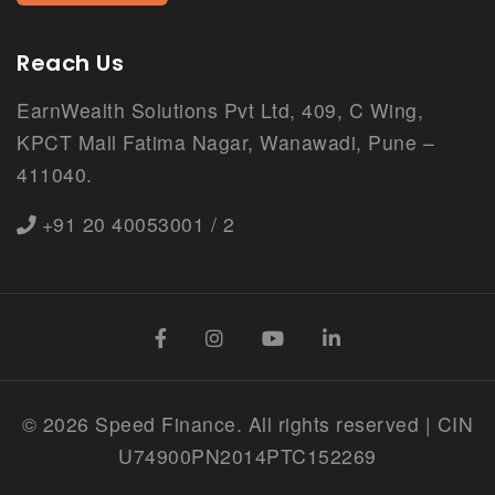
Reach Us
EarnWealth Solutions Pvt Ltd, 409, C Wing,
KPCT Mall Fatima Nagar, Wanawadi, Pune –
411040.
+91 20 40053001 / 2
©
2026 Speed Finance. All rights reserved | CIN
U74900PN2014PTC152269