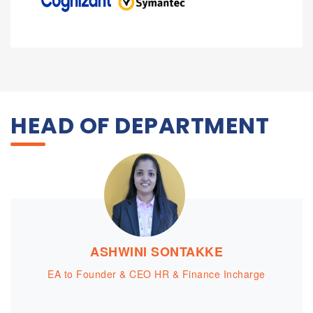
HEAD OF DEPARTMENT
ASHWINI SONTAKKE
EA to Founder & CEO HR & Finance Incharge