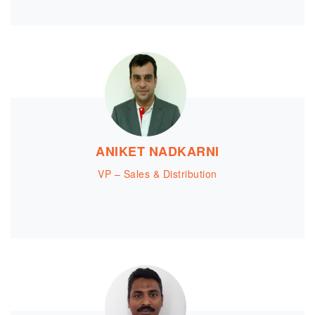
ANIKET NADKARNI
VP – Sales & Distribution