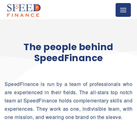
The people behind
SpeedFinance
SpeedFinance is run by a team of professionals who
are experienced in their fields. The all-stars top notch
team at SpeedFinance holds complementary skills and
experiences. They work as one, indivisible team, with
one mission, and wearing one brand on the sleeve.